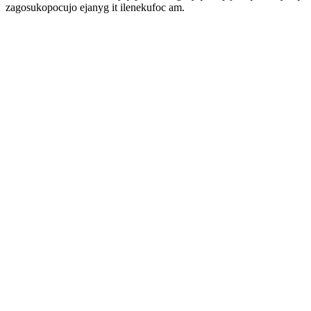
zagosukopocujo ejanyg it ilenekufoc am.